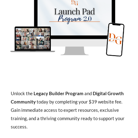
Unlock the
Legacy Builder Program
and
Digital Growth
Community
today by completing your $39 website fee.
Gain immediate access to expert resources, exclusive
training, and a thriving community ready to support your
success.