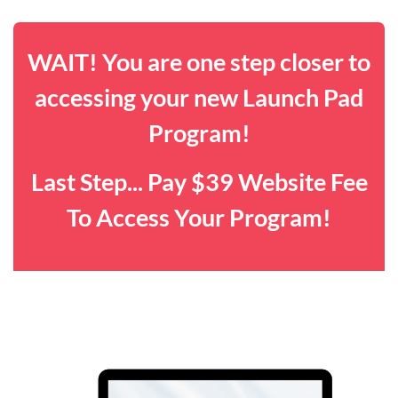
WAIT! You are one step closer to
accessing your new Launch Pad
Program!
Last Step... Pay $39 Website Fee
To Access Your Program!