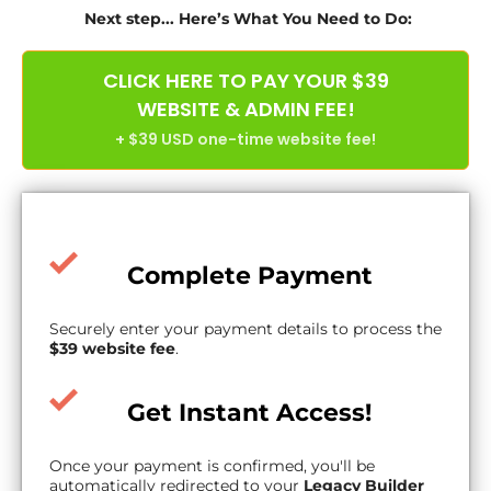
Next step... Here’s What You Need to Do:
CLICK HERE TO PAY YOUR $39
WEBSITE & ADMIN FEE!
+ $39 USD one-time website fee!
Complete Payment
Securely enter your payment details to process the
$39 website fee
.
Get Instant Access!
Once your payment is confirmed, you'll be
automatically redirected to your
Legacy Builder